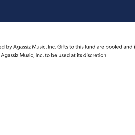
by Agassiz Music, Inc. Gifts to this fund are pooled and 
Agassiz Music, Inc. to be used at its discretion