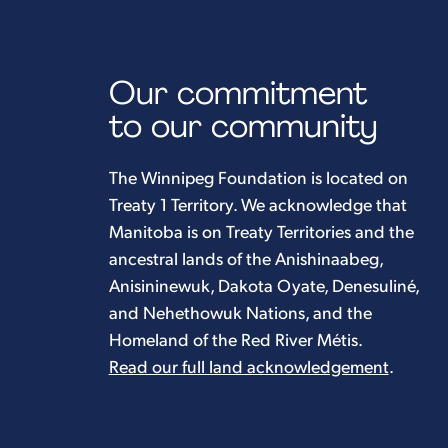
Our commitment
to our community
The Winnipeg Foundation is located on
Treaty 1 Territory. We acknowledge that
Manitoba is on Treaty Territories and the
ancestral lands of the Anishinaabeg,
Anisininewuk, Dakota Oyate, Denesuliné,
and Nehethowuk Nations, and the
Homeland of the Red River Métis.
Read our full land acknowledgement
.