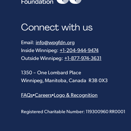
Connect with us
Email:
info@wpgfdn.org
Inside Winnipeg:
+1-204-944-9474
Outside Winnipeg:
+1-877-974-3631
1350 – One Lombard Place
Winnipeg, Manitoba, Canada R3B 0X3
FAQs
•
Careers
•
Logo & Recognition
Registered Charitable Number: 119300960 RR0001