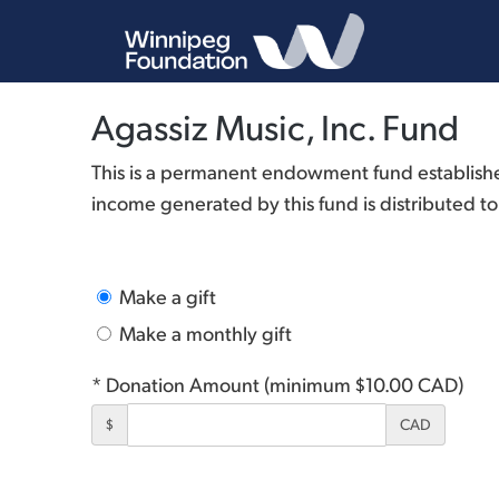
Agassiz Music, Inc. Fund
This is a permanent endowment fund established 
income generated by this fund is distributed to 
Make a gift
Make a monthly gift
* Donation Amount (minimum $10.00 CAD)
$
CAD