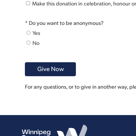
Make this donation in celebration, honour 
* Do you want to be anonymous?
Yes
No
For any questions, or to give in another way, p