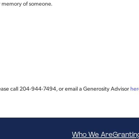
or memory of someone.
lease call 204-944-7494, or email a Generosity Advisor
her
Who We Are
Grantin