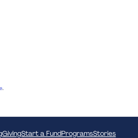
e
.
g
Giving
Start a Fund
Programs
Stories