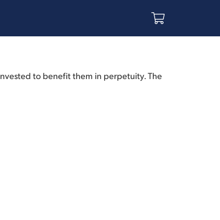
invested to benefit them in perpetuity. The