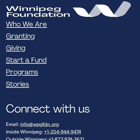
Who We Are
Granting
Giving
Start a Fund
Programs
Stories
Connect with us
Email:
info@wpgfdn.org
Inside Winnipeg:
+1-204-944-9474
Outside Winnipeg:
+1-877-974-3631