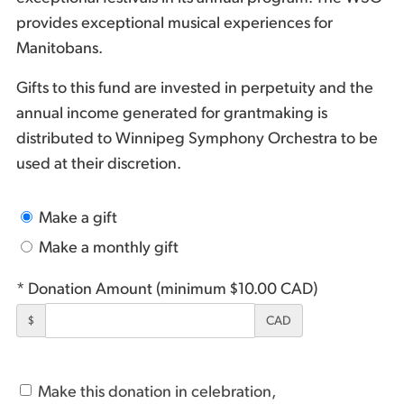
provides exceptional musical experiences for
Manitobans.
Gifts to this fund are invested in perpetuity and the
annual income generated for grantmaking is
distributed to Winnipeg Symphony Orchestra to be
used at their discretion.
Make a gift
Make a monthly gift
* Donation Amount (minimum $10.00 CAD)
$
CAD
Make this donation in celebration,