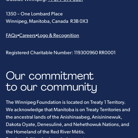
1350 – One Lombard Place
Winnipeg, Manitoba, Canada R3B 0X3
FAQs
•
Careers
•
Logo & Recognition
Registered Charitable Number: 119300960 RR0001
Our commitment
to our community
The Winnipeg Foundation is located on Treaty 1 Territory.
We acknowledge that Manitoba is on Treaty Territories and
the ancestral lands of the Anishinaabeg, Anisininewuk,
Dakota Oyate, Denesuliné, and Nehethowuk Nations, and
the Homeland of the Red River Métis.