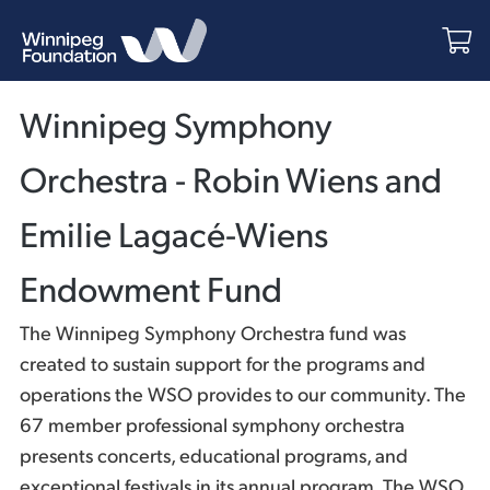
Winnipeg Symphony
Orchestra - Robin Wiens and
Emilie Lagacé-Wiens
Endowment Fund
The Winnipeg Symphony Orchestra fund was
created to sustain support for the programs and
operations the WSO provides to our community. The
67 member professional symphony orchestra
presents concerts, educational programs, and
exceptional festivals in its annual program. The WSO