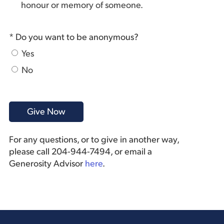
honour or memory of someone.
* Do you want to be anonymous?
Yes
No
For any questions, or to give in another way,
please call 204-944-7494, or email a
Generosity Advisor
here
.