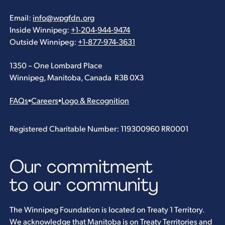
Email:
info@wpgfdn.org
Inside Winnipeg:
+1-204-944-9474
Outside Winnipeg:
+1-877-974-3631
1350 – One Lombard Place
Winnipeg, Manitoba, Canada R3B 0X3
FAQs
•
Careers
•
Logo & Recognition
Registered Charitable Number: 119300960 RR0001
Our commitment
to our community
The Winnipeg Foundation is located on Treaty 1 Territory.
We acknowledge that Manitoba is on Treaty Territories and