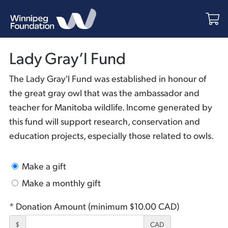
Lady Gray’l Fund
The Lady Gray'l Fund was established in honour of
the great gray owl that was the ambassador and
teacher for Manitoba wildlife. Income generated by
this fund will support research, conservation and
education projects, especially those related to owls.
Make a gift
Make a monthly gift
* Donation Amount (minimum $10.00 CAD)
$
CAD