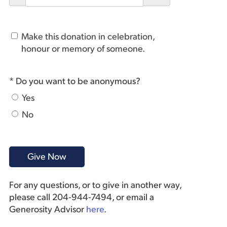
Make this donation in celebration,
honour or memory of someone.
* Do you want to be anonymous?
Yes
No
For any questions, or to give in another way,
please call 204-944-7494, or email a
Generosity Advisor
here
.