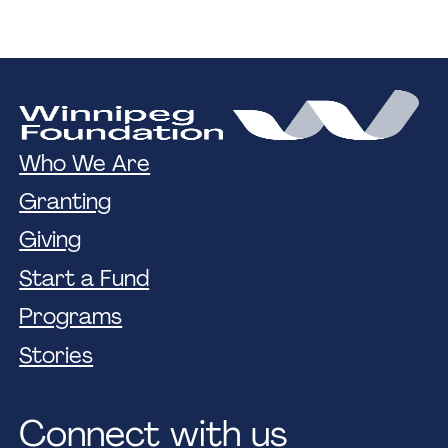
Who We Are
Granting
Giving
Start a Fund
Programs
Stories
Connect with us