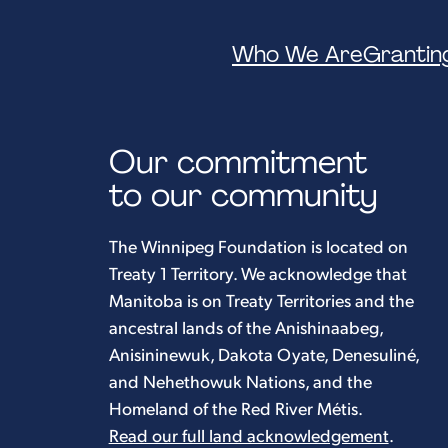
Who We Are
Grantin
Our commitment
to our community
The Winnipeg Foundation is located on
Treaty 1 Territory. We acknowledge that
Manitoba is on Treaty Territories and the
ancestral lands of the Anishinaabeg,
Anisininewuk, Dakota Oyate, Denesuliné,
and Nehethowuk Nations, and the
Homeland of the Red River Métis.
Read our full land acknowledgement
.