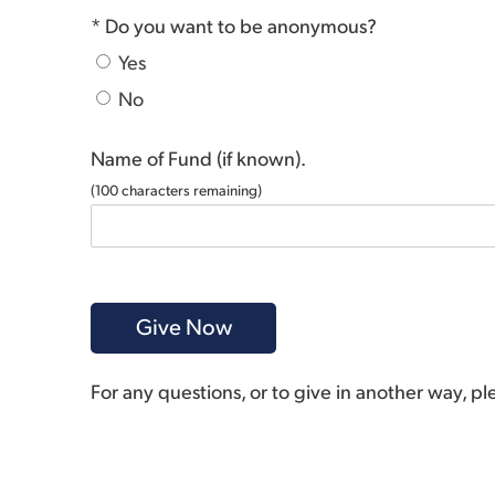
* Do you want to be anonymous?
Yes
No
Name of Fund (if known).
(
100
characters remaining)
For any questions, or to give in another way, p