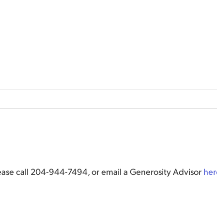
lease call 204-944-7494, or email a Generosity Advisor
her