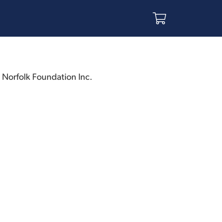
h Norfolk Foundation Inc.