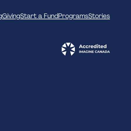
g
Giving
Start a Fund
Programs
Stories