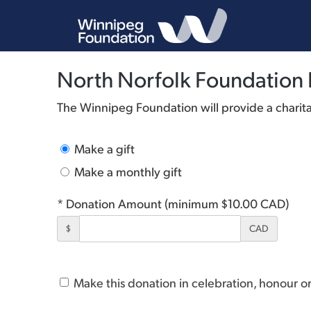
North Norfolk Foundation 
The Winnipeg Foundation will provide a charitabl
Make a gift
Make a monthly gift
* Donation Amount (minimum $10.00 CAD)
$
CAD
Make this donation in celebration, honour 