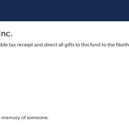
Inc.
e tax receipt and direct all gifts to this fund to the Nort
or memory of someone.