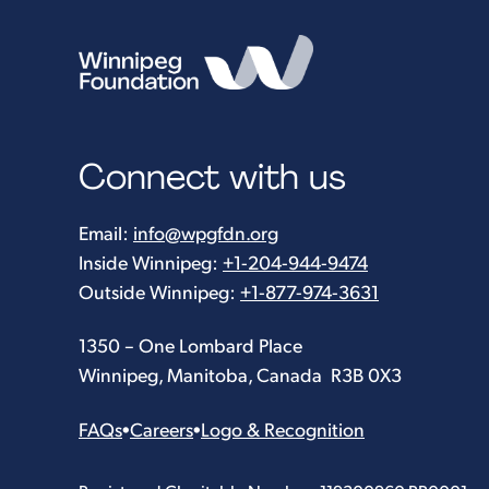
Connect with us
Email:
info@wpgfdn.org
Inside Winnipeg:
+1-204-944-9474
Outside Winnipeg:
+1-877-974-3631
1350 – One Lombard Place
Winnipeg, Manitoba, Canada R3B 0X3
FAQs
•
Careers
•
Logo & Recognition