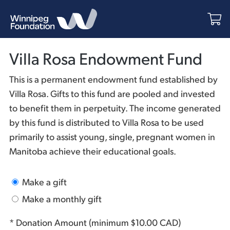
Villa Rosa Endowment Fund
This is a permanent endowment fund established by
Villa Rosa. Gifts to this fund are pooled and invested
to benefit them in perpetuity. The income generated
by this fund is distributed to Villa Rosa to be used
primarily to assist young, single, pregnant women in
Manitoba achieve their educational goals.
Make a gift
Make a monthly gift
* Donation Amount (minimum $10.00 CAD)