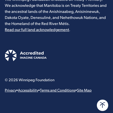
We acknowledge that Manitoba is on Treaty Territories and
the ancestral lands of the Anishinaabeg, Anisininewuk,
Dakota Oyate, Denesuliné, and Nehethowuk Nations, and
the Homeland of the Red River Métis.
Read our full land acknowledgement
.
© 2026 Winnipeg Foundation
Privacy
•
Accessibility
•
Terms and Conditions
•
Site Map