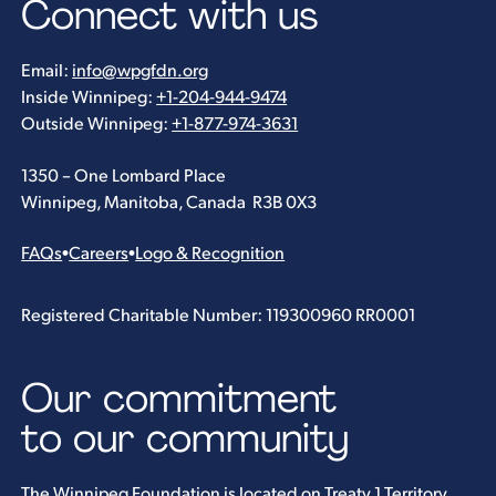
Connect with us
Email:
info@wpgfdn.org
Inside Winnipeg:
+1-204-944-9474
Outside Winnipeg:
+1-877-974-3631
1350 – One Lombard Place
Winnipeg, Manitoba, Canada R3B 0X3
FAQs
•
Careers
•
Logo & Recognition
Registered Charitable Number: 119300960 RR0001
Our commitment
to our community
The Winnipeg Foundation is located on Treaty 1 Territory.