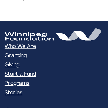
Who We Are
Granting
Giving
Start a Fund
Programs
Stories