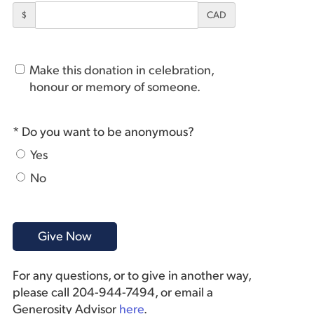
$
CAD
Make this donation in celebration,
honour or memory of someone.
* Do you want to be anonymous?
Yes
No
For any questions, or to give in another way,
please call 204-944-7494, or email a
Generosity Advisor
here
.