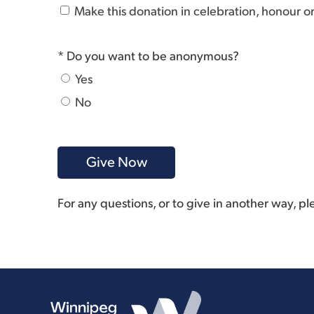
Make this donation in celebration, honour 
* Do you want to be anonymous?
Yes
No
For any questions, or to give in another way, p