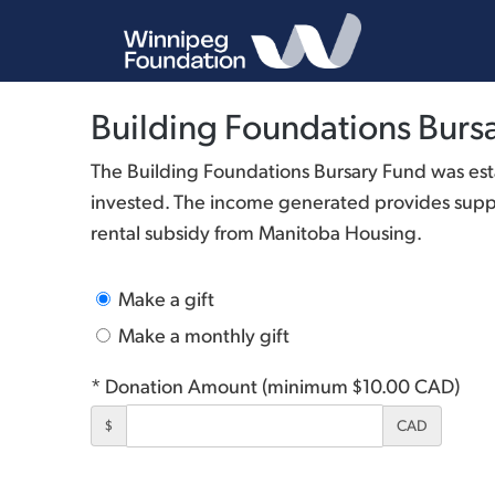
Building Foundations Burs
The Building Foundations Bursary Fund was est
invested. The income generated provides suppor
rental subsidy from Manitoba Housing.
Make a gift
Make a monthly gift
* Donation Amount (minimum $10.00 CAD)
$
CAD