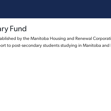
ary Fund
ablished by the Manitoba Housing and Renewal Corporation
t to post-secondary students studying in Manitoba and li