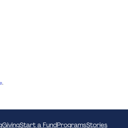
e
.
g
Giving
Start a Fund
Programs
Stories