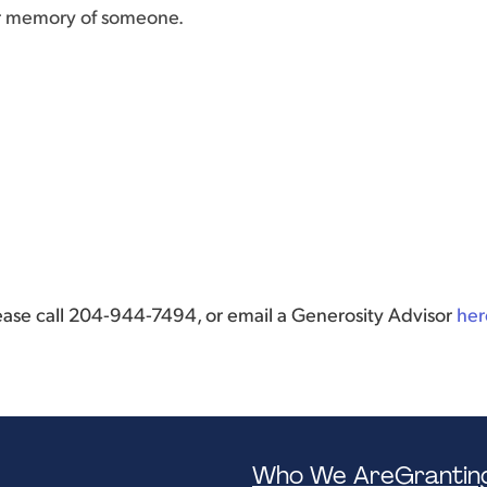
or memory of someone.
lease call 204-944-7494, or email a Generosity Advisor
her
Who We Are
Grantin