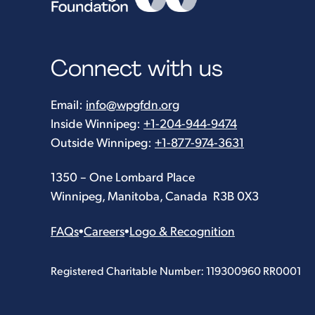
Connect with us
Email:
info@wpgfdn.org
Inside Winnipeg:
+1-204-944-9474
Outside Winnipeg:
+1-877-974-3631
1350 – One Lombard Place
Winnipeg, Manitoba, Canada R3B 0X3
FAQs
•
Careers
•
Logo & Recognition
Registered Charitable Number: 119300960 RR0001