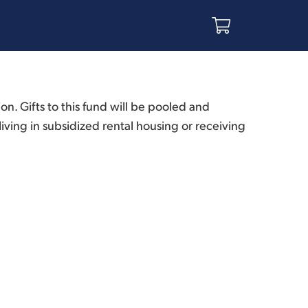
. Gifts to this fund will be pooled and
ving in subsidized rental housing or receiving