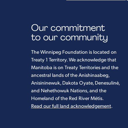
Our commitment
to our community
The Winnipeg Foundation is located on
Treaty 1 Territory. We acknowledge that
Manitoba is on Treaty Territories and the
ancestral lands of the Anishinaabeg,
Anisininewuk, Dakota Oyate, Denesuliné,
and Nehethowuk Nations, and the
Homeland of the Red River Métis.
Read our full land acknowledgement
.