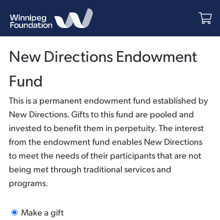
New Directions Endowment
Fund
This is a permanent endowment fund established by
New Directions. Gifts to this fund are pooled and
invested to benefit them in perpetuity. The interest
from the endowment fund enables New Directions
to meet the needs of their participants that are not
being met through traditional services and
programs.
Make a gift