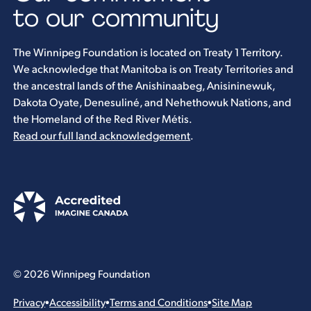
to our community
The Winnipeg Foundation is located on Treaty 1 Territory.
We acknowledge that Manitoba is on Treaty Territories and
the ancestral lands of the Anishinaabeg, Anisininewuk,
Dakota Oyate, Denesuliné, and Nehethowuk Nations, and
the Homeland of the Red River Métis.
Read our full land acknowledgement
.
© 2026 Winnipeg Foundation
Privacy
•
Accessibility
•
Terms and Conditions
•
Site Map