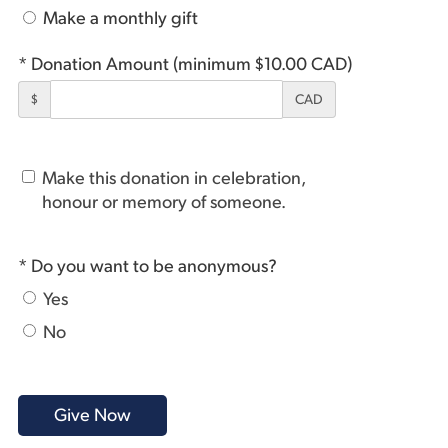
Make a monthly gift
* Donation Amount (minimum $10.00 CAD)
$
CAD
Make this donation in celebration,
honour or memory of someone.
* Do you want to be anonymous?
Yes
No