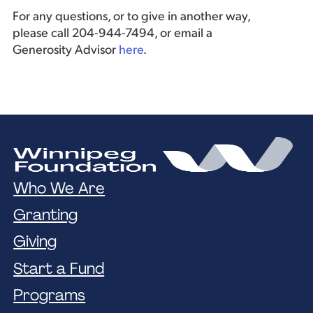
For any questions, or to give in another way,
please call 204-944-7494, or email a
Generosity Advisor
here
.
Who We Are
Granting
Giving
Start a Fund
Programs