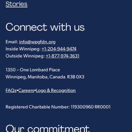
Stories
Connect with us
Email:
info@wpgfdn.org
Inside Winnipeg:
+1-204-944-9474
Outside Winnipeg:
+1-877-974-3631
1350 – One Lombard Place
Winnipeg, Manitoba, Canada R3B 0X3
FAQs
•
Careers
•
Logo & Recognition
Registered Charitable Number: 119300960 RR0001
Our commitment