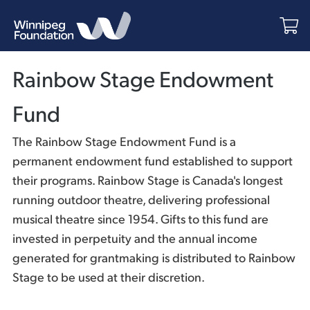
Rainbow Stage Endowment
Fund
The Rainbow Stage Endowment Fund is a
permanent endowment fund established to support
their programs. Rainbow Stage is Canada's longest
running outdoor theatre, delivering professional
musical theatre since 1954. Gifts to this fund are
invested in perpetuity and the annual income
generated for grantmaking is distributed to Rainbow
Stage to be used at their discretion.