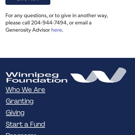
For any questions, or to give in another way,
please call 204-944-7494, or email a
Generosity Advisor
here
.
Who We Are
Granting
Giving
Start a Fund