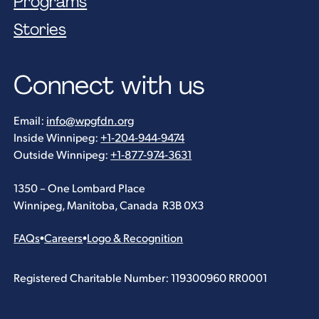
Programs
Stories
Connect with us
Email:
info@wpgfdn.org
Inside Winnipeg:
+1-204-944-9474
Outside Winnipeg:
+1-877-974-3631
1350 – One Lombard Place
Winnipeg, Manitoba, Canada R3B 0X3
FAQs
•
Careers
•
Logo & Recognition
Registered Charitable Number: 119300960 RR0001