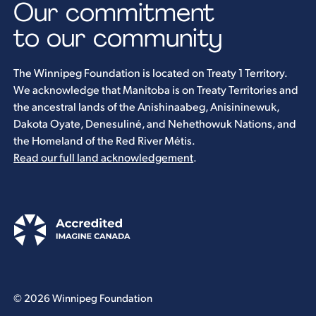
Our commitment
to our community
The Winnipeg Foundation is located on Treaty 1 Territory.
We acknowledge that Manitoba is on Treaty Territories and
the ancestral lands of the Anishinaabeg, Anisininewuk,
Dakota Oyate, Denesuliné, and Nehethowuk Nations, and
the Homeland of the Red River Métis.
Read our full land acknowledgement
.
© 2026 Winnipeg Foundation