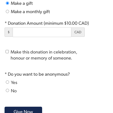
Make a gift
Make a monthly gift
* Donation Amount (minimum $10.00 CAD)
$
CAD
Make this donation in celebration,
honour or memory of someone.
* Do you want to be anonymous?
Yes
No