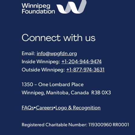
Connect with us
Email:
info@wpgfdn.org
Inside Winnipeg:
+1-204-944-9474
Outside Winnipeg:
+1-877-974-3631
1350 – One Lombard Place
Winnipeg, Manitoba, Canada R3B 0X3
FAQs
•
Careers
•
Logo & Recognition
Registered Charitable Number: 119300960 RR0001