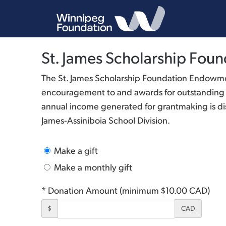
St. James Scholarship Fo
The St. James Scholarship Foundation Endowme
encouragement to and awards for outstanding me
annual income generated for grantmaking is dis
James-Assiniboia School Division.
Make a gift
Make a monthly gift
* Donation Amount (minimum $10.00 CAD)
$
CAD