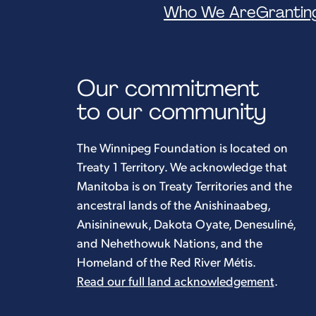
Who We Are
Grantin
Our commitment
to our community
The Winnipeg Foundation is located on
Treaty 1 Territory. We acknowledge that
Manitoba is on Treaty Territories and the
ancestral lands of the Anishinaabeg,
Anisininewuk, Dakota Oyate, Denesuliné,
and Nehethowuk Nations, and the
Homeland of the Red River Métis.
Read our full land acknowledgement
.