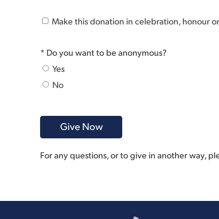
Make this donation in celebration, honour 
* Do you want to be anonymous?
Yes
No
For any questions, or to give in another way, p