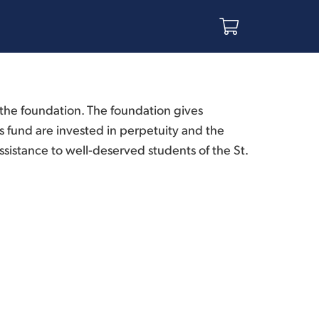
he foundation. The foundation gives
 fund are invested in perpetuity and the
sistance to well-deserved students of the St.