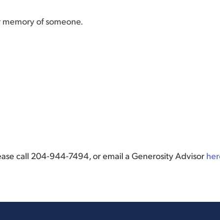
or memory of someone.
lease call 204-944-7494, or email a Generosity Advisor
her