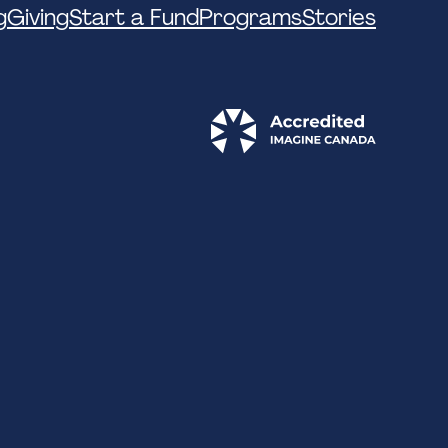
g
Giving
Start a Fund
Programs
Stories