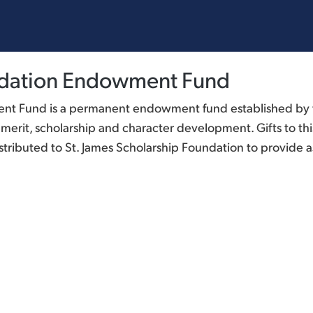
undation Endowment Fund
nt Fund is a permanent endowment fund established by t
rit, scholarship and character development. Gifts to this
tributed to St. James Scholarship Foundation to provide as