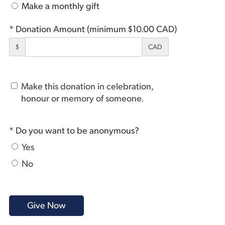
Make a monthly gift
* Donation Amount (minimum $10.00 CAD)
$
CAD
Make this donation in celebration,
honour or memory of someone.
* Do you want to be anonymous?
Yes
No