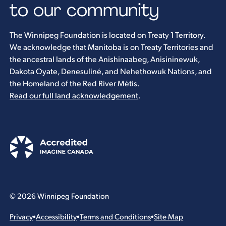
to our community
The Winnipeg Foundation is located on Treaty 1 Territory.
We acknowledge that Manitoba is on Treaty Territories and
the ancestral lands of the Anishinaabeg, Anisininewuk,
Dakota Oyate, Denesuliné, and Nehethowuk Nations, and
the Homeland of the Red River Métis.
Read our full land acknowledgement
.
© 2026 Winnipeg Foundation
Privacy
•
Accessibility
•
Terms and Conditions
•
Site Map