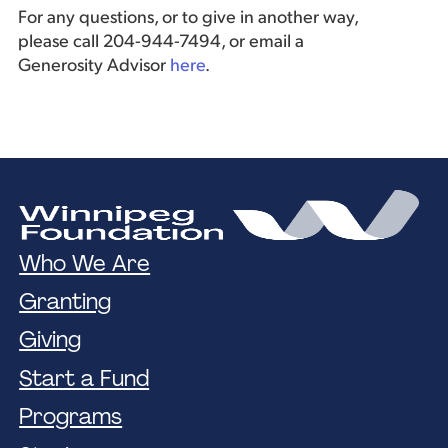
For any questions, or to give in another way,
please call 204-944-7494, or email a
Generosity Advisor
here
.
Who We Are
Granting
Giving
Start a Fund
Programs