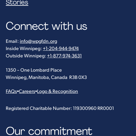
Stories
Connect with us
Email:
info@wpgfdn.org
Inside Winnipeg:
+1-204-944-9474
Outside Winnipeg:
+1-877-974-3631
1350 – One Lombard Place
Winnipeg, Manitoba, Canada R3B 0X3
FAQs
•
Careers
•
Logo & Recognition
Registered Charitable Number: 119300960 RR0001
Our commitment