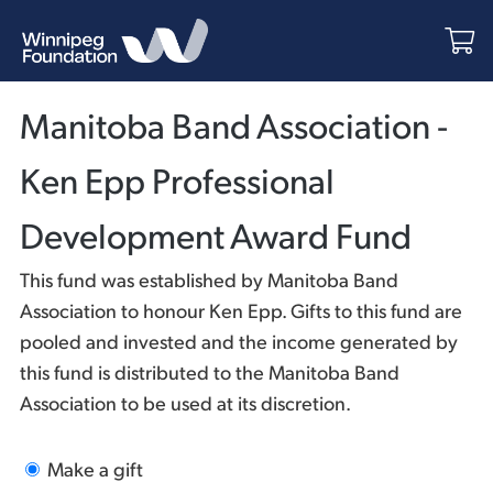
Manitoba Band Association -
Ken Epp Professional
Development Award Fund
This fund was established by Manitoba Band
Association to honour Ken Epp. Gifts to this fund are
pooled and invested and the income generated by
this fund is distributed to the Manitoba Band
Association to be used at its discretion.
Make a gift