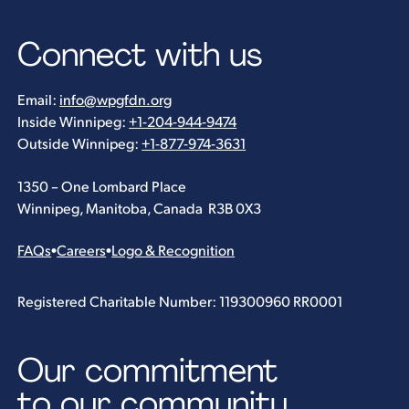
Connect with us
Email:
info@wpgfdn.org
Inside Winnipeg:
+1-204-944-9474
Outside Winnipeg:
+1-877-974-3631
1350 – One Lombard Place
Winnipeg, Manitoba, Canada R3B 0X3
FAQs
•
Careers
•
Logo & Recognition
Registered Charitable Number: 119300960 RR0001
Our commitment
to our community