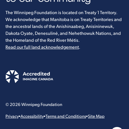
The Winnipeg Foundation is located on Treaty 1 Territory.
We acknowledge that Manitoba is on Treaty Territories and
the ancestral lands of the Anishinaabeg, Anisininewuk,
Dakota Oyate, Denesuliné, and Nehethowuk Nations, and
the Homeland of the Red River Métis.
Read our full land acknowledgement
.
© 2026 Winnipeg Foundation
Privacy
•
Accessibility
•
Terms and Conditions
•
Site Map