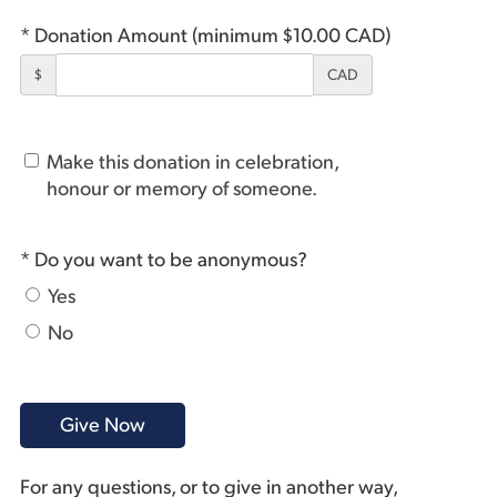
* Donation Amount (minimum $10.00 CAD)
$
CAD
Make this donation in celebration,
honour or memory of someone.
* Do you want to be anonymous?
Yes
No
For any questions, or to give in another way,