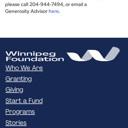
please call 204-944-7494, or email a
Generosity Advisor
here
.
Who We Are
Granting
Giving
Start a Fund
Programs
Stories