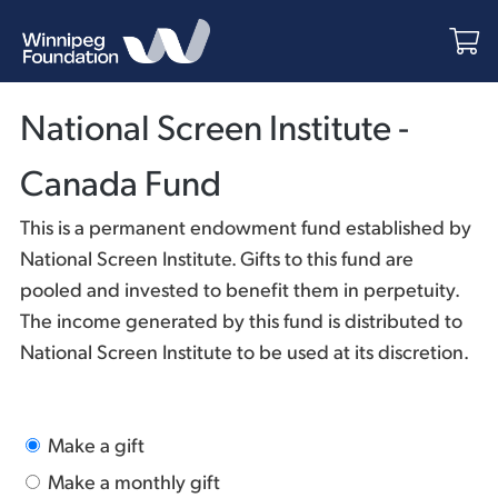
National Screen Institute -
Canada Fund
This is a permanent endowment fund established by
National Screen Institute. Gifts to this fund are
pooled and invested to benefit them in perpetuity.
The income generated by this fund is distributed to
National Screen Institute to be used at its discretion.
Make a gift
Make a monthly gift