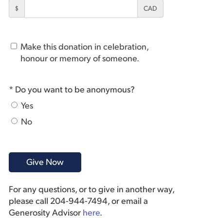
$
CAD
Make this donation in celebration,
honour or memory of someone.
* Do you want to be anonymous?
Yes
No
For any questions, or to give in another way,
please call 204-944-7494, or email a
Generosity Advisor
here
.