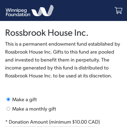
Rossbrook House Inc.
This is a permanent endowment fund established by
Rossbrook House Inc. Gifts to this fund are pooled
and invested to benefit them in perpetuity. The
income generated by this fund is distributed to
Rossbrook House Inc. to be used at its discretion.
Make a gift
Make a monthly gift
* Donation Amount (minimum $10.00 CAD)