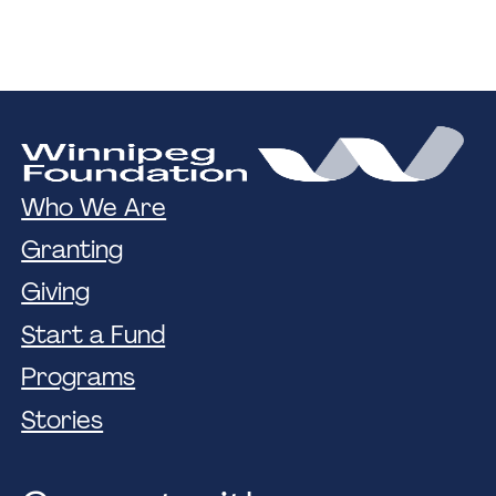
Who We Are
Granting
Giving
Start a Fund
Programs
Stories