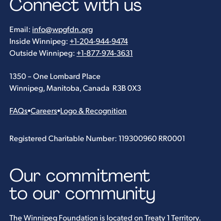
Connect with us
Email:
info@wpgfdn.org
Inside Winnipeg:
+1-204-944-9474
Outside Winnipeg:
+1-877-974-3631
1350 – One Lombard Place
Winnipeg, Manitoba, Canada R3B 0X3
FAQs
•
Careers
•
Logo & Recognition
Registered Charitable Number: 119300960 RR0001
Our commitment
to our community
The Winnipeg Foundation is located on Treaty 1 Territory.