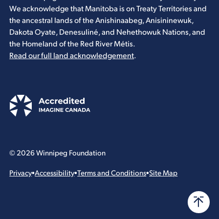
We acknowledge that Manitoba is on Treaty Territories and
the ancestral lands of the Anishinaabeg, Anisininewuk,
Dakota Oyate, Denesuliné, and Nehethowuk Nations, and
the Homeland of the Red River Métis.
Read our full land acknowledgement
.
© 2026 Winnipeg Foundation
Privacy
•
Accessibility
•
Terms and Conditions
•
Site Map