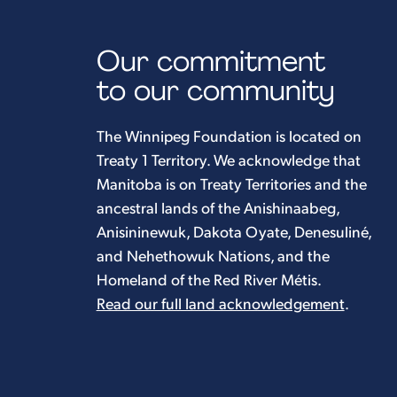
Our commitment
to our community
The Winnipeg Foundation is located on
Treaty 1 Territory. We acknowledge that
Manitoba is on Treaty Territories and the
ancestral lands of the Anishinaabeg,
Anisininewuk, Dakota Oyate, Denesuliné,
and Nehethowuk Nations, and the
Homeland of the Red River Métis.
Read our full land acknowledgement
.