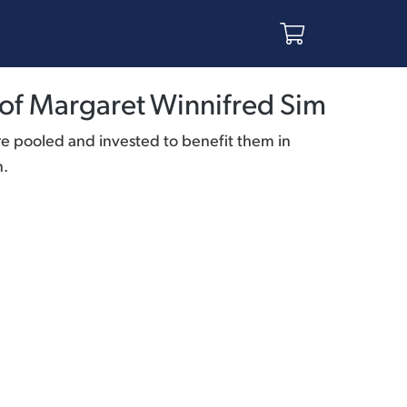
of Margaret Winnifred Sim
re pooled and invested to benefit them in
n.