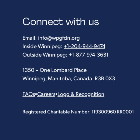
Connect with us
Email:
info@wpgfdn.org
Inside Winnipeg:
+1-204-944-9474
Outside Winnipeg:
+1-877-974-3631
1350 – One Lombard Place
Winnipeg, Manitoba, Canada R3B 0X3
FAQs
•
Careers
•
Logo & Recognition
Registered Charitable Number: 119300960 RR0001