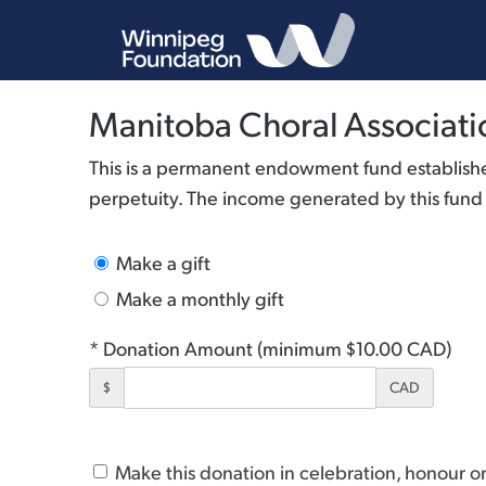
Manitoba Choral Associat
This is a permanent endowment fund established
perpetuity. The income generated by this fund is
Make a gift
Make a monthly gift
* Donation Amount (minimum $10.00 CAD)
$
CAD
Make this donation in celebration, honour 