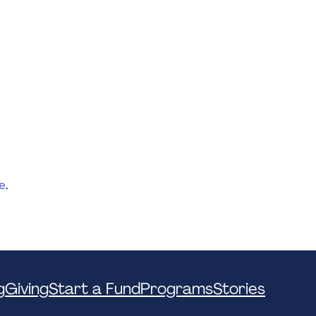
e
.
g
Giving
Start a Fund
Programs
Stories