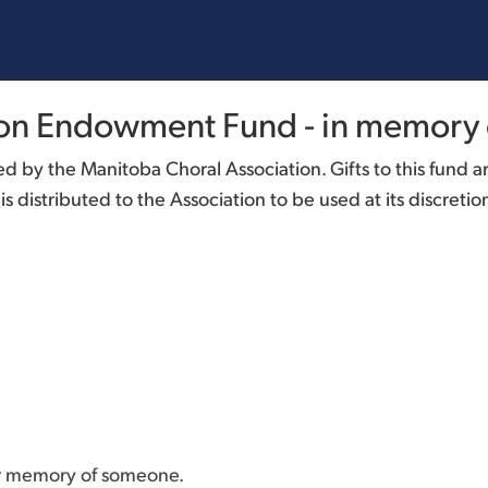
ion Endowment Fund - in memory 
 by the Manitoba Choral Association. Gifts to this fund a
 distributed to the Association to be used at its discretio
or memory of someone.