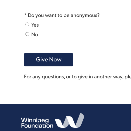
* Do you want to be anonymous?
Yes
No
For any questions, or to give in another way, p