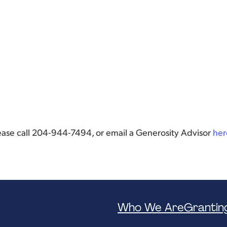
lease call 204-944-7494, or email a Generosity Advisor
her
Who We Are
Grantin