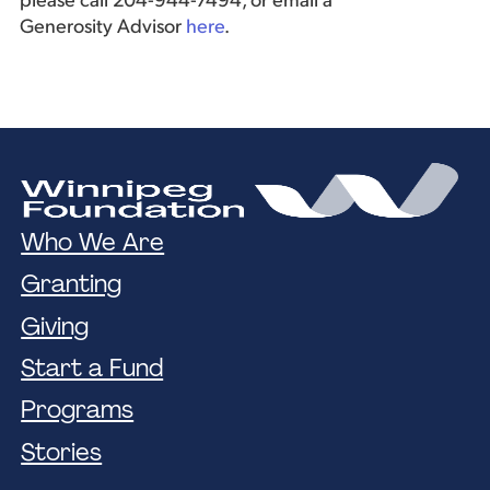
please call 204-944-7494, or email a
Generosity Advisor
here
.
Who We Are
Granting
Giving
Start a Fund
Programs
Stories