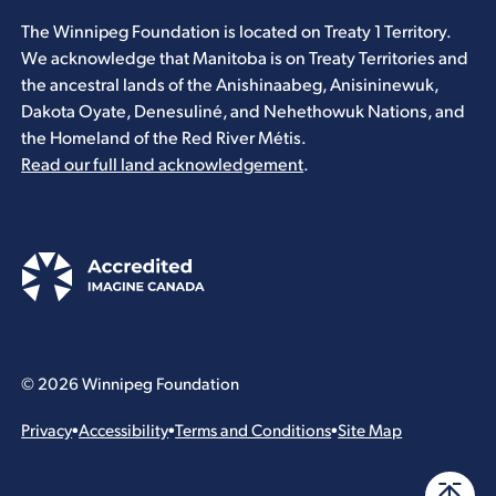
The Winnipeg Foundation is located on Treaty 1 Territory.
We acknowledge that Manitoba is on Treaty Territories and
the ancestral lands of the Anishinaabeg, Anisininewuk,
Dakota Oyate, Denesuliné, and Nehethowuk Nations, and
the Homeland of the Red River Métis.
Read our full land acknowledgement
.
© 2026 Winnipeg Foundation
Privacy
•
Accessibility
•
Terms and Conditions
•
Site Map