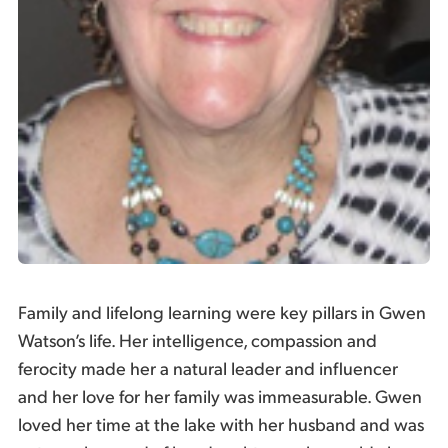
Family and lifelong learning were key pillars in Gwen
Watson’s life. Her intelligence, compassion and
ferocity made her a natural leader and influencer
and her love for her family was immeasurable. Gwen
loved her time at the lake with her husband and was