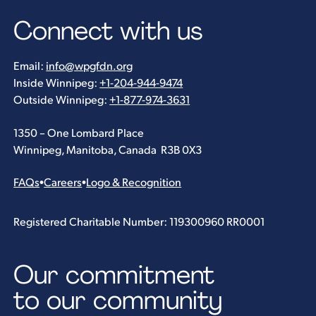
Connect with us
Email:
info@wpgfdn.org
Inside Winnipeg:
+1-204-944-9474
Outside Winnipeg:
+1-877-974-3631
1350 – One Lombard Place
Winnipeg, Manitoba, Canada R3B 0X3
FAQs
•
Careers
•
Logo & Recognition
Registered Charitable Number: 119300960 RR0001
Our commitment
to our community