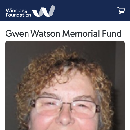
Gwen Watson Memorial Fund