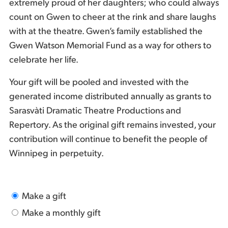
extremely proud of her daughters; who could always
count on Gwen to cheer at the rink and share laughs
with at the theatre. Gwen’s family established the
Gwen Watson Memorial Fund as a way for others to
celebrate her life.
Your gift will be pooled and invested with the
generated income distributed annually as grants to
Sarasvàti Dramatic Theatre Productions and
Repertory. As the original gift remains invested, your
contribution will continue to benefit the people of
Winnipeg in perpetuity.
Make a gift
Make a monthly gift