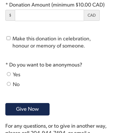
* Donation Amount (minimum $10.00 CAD)
$
CAD
Make this donation in celebration,
honour or memory of someone.
* Do you want to be anonymous?
Yes
No
For any questions, or to give in another way,