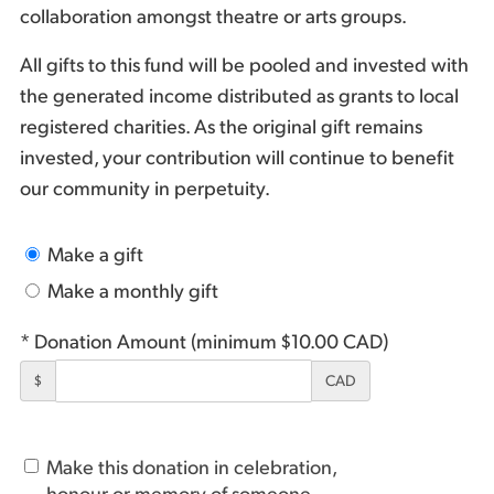
collaboration amongst theatre or arts groups.
All gifts to this fund will be pooled and invested with
the generated income distributed as grants to local
registered charities. As the original gift remains
invested, your contribution will continue to benefit
our community in perpetuity.
Make a gift
Make a monthly gift
* Donation Amount (minimum $10.00 CAD)
$
CAD
Make this donation in celebration,