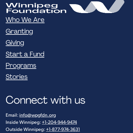
Who We Are
Granting
Giving
Start a Fund
Programs
Stories
Connect with us
Email:
info@wpgfdn.org
Inside Winnipeg:
+1-204-944-9474
Outside Winnipeg:
+1-877-974-3631