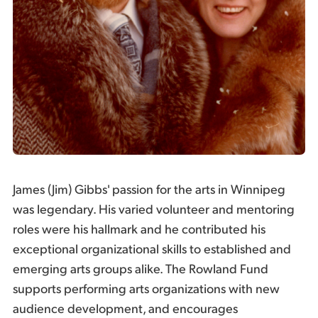
James (Jim) Gibbs' passion for the arts in Winnipeg
was legendary. His varied volunteer and mentoring
roles were his hallmark and he contributed his
exceptional organizational skills to established and
emerging arts groups alike. The Rowland Fund
supports performing arts organizations with new
audience development, and encourages