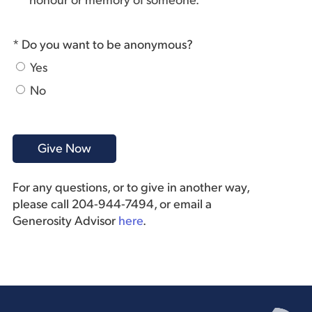
honour or memory of someone.
* Do you want to be anonymous?
Yes
No
For any questions, or to give in another way,
please call 204-944-7494, or email a
Generosity Advisor
here
.