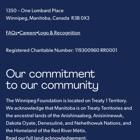
1350 – One Lombard Place
Winnipeg, Manitoba, Canada R3B 0X3
FAQs
•
Careers
•
Logo & Recognition
Registered Charitable Number: 119300960 RR0001
Our commitment
to our community
The Winnipeg Foundation is located on Treaty 1 Territory.
We acknowledge that Manitoba is on Treaty Territories and
the ancestral lands of the Anishinaabeg, Anisininewuk,
Dakota Oyate, Denesuliné, and Nehethowuk Nations, and
the Homeland of the Red River Métis.
Read our full land acknowledgement
.