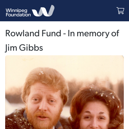
Rowland Fund - In memory of
Jim Gibbs