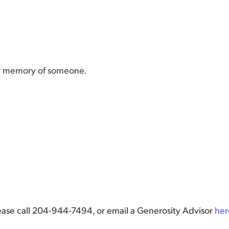
or memory of someone.
lease call 204-944-7494, or email a Generosity Advisor
her