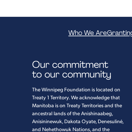
Who We Are
Grantin
Our commitment
to our community
The Winnipeg Foundation is located on
Treaty 1 Territory. We acknowledge that
Manitoba is on Treaty Territories and the
ancestral lands of the Anishinaabeg,
Anisininewuk, Dakota Oyate, Denesuliné,
and Nehethowuk Nations, and the