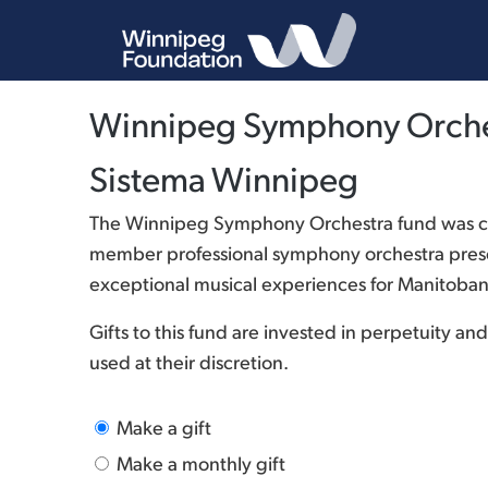
Winnipeg Symphony Orches
Sistema Winnipeg
The Winnipeg Symphony Orchestra fund was cre
member professional symphony orchestra presen
exceptional musical experiences for Manitoban
Gifts to this fund are invested in perpetuity 
used at their discretion.
Make a gift
Make a monthly gift