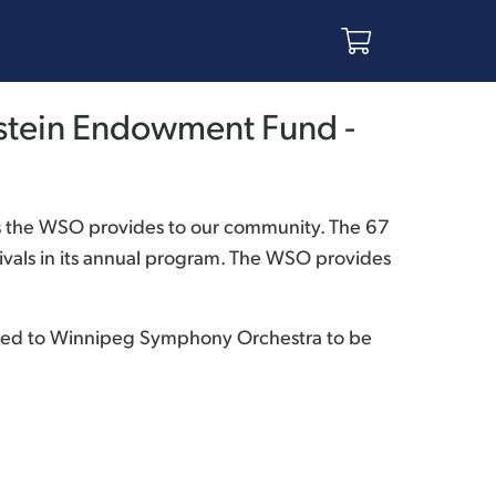
stein Endowment Fund -
s the WSO provides to our community. The 67
vals in its annual program. The WSO provides
ibuted to Winnipeg Symphony Orchestra to be