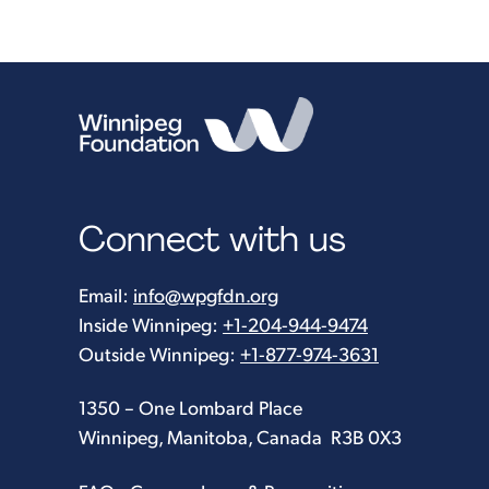
Connect with us
Email:
info@wpgfdn.org
Inside Winnipeg:
+1-204-944-9474
Outside Winnipeg:
+1-877-974-3631
1350 – One Lombard Place
Winnipeg, Manitoba, Canada R3B 0X3