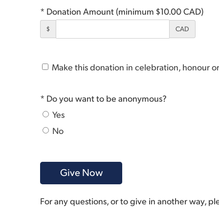
* Donation Amount (minimum $10.00 CAD)
$
CAD
Make this donation in celebration, honour 
* Do you want to be anonymous?
Yes
No
For any questions, or to give in another way, p