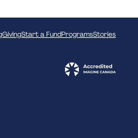
g
Giving
Start a Fund
Programs
Stories