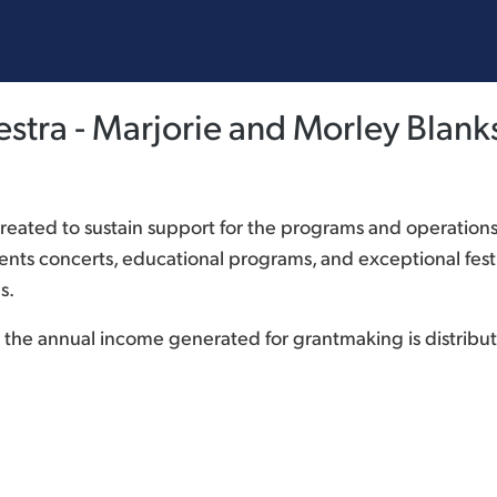
tra - Marjorie and Morley Blank
ated to sustain support for the programs and operation
ts concerts, educational programs, and exceptional festi
s.
and the annual income generated for grantmaking is distr