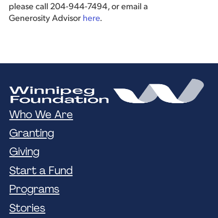
please call 204-944-7494, or email a
Generosity Advisor
here
.
Who We Are
Granting
Giving
Start a Fund
Programs
Stories