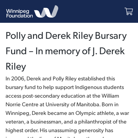
Polly and Derek Riley Bursary
Fund – In memory of J. Derek
Riley
In 2006, Derek and Polly Riley established this
bursary fund to help support Indigenous students
access post-secondary education at the William
Norrie Centre at University of Manitoba. Born in
Winnipeg, Derek became an Olympic athlete, a war
veteran, a businessman, and a philanthropist of the
highest order. His unassuming generosity has