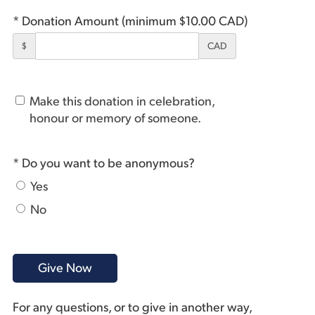
* Donation Amount (minimum $10.00 CAD)
$
CAD
Make this donation in celebration,
honour or memory of someone.
* Do you want to be anonymous?
Yes
No
For any questions, or to give in another way,