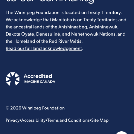
The Winnipeg Foundation is located on Treaty 1 Territory.
We acknowledge that Manitoba is on Treaty Territories and
the ancestral lands of the Anishinaabeg, Anisininewuk,
Dakota Oyate, Denesuliné, and Nehethowuk Nations, and
the Homeland of the Red River Métis.
Read our full land acknowledgement
.
© 2026 Winnipeg Foundation
Privacy
•
Accessibility
•
Terms and Conditions
•
Site Map