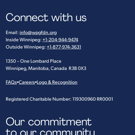
Connect with us
Email:
info@wpgfdn.org
Inside Winnipeg:
+1-204-944-9474
Outside Winnipeg:
+1-877-974-3631
1350 – One Lombard Place
Winnipeg, Manitoba, Canada R3B 0X3
FAQs
•
Careers
•
Logo & Recognition
Registered Charitable Number: 119300960 RR0001
Our commitment
to our community