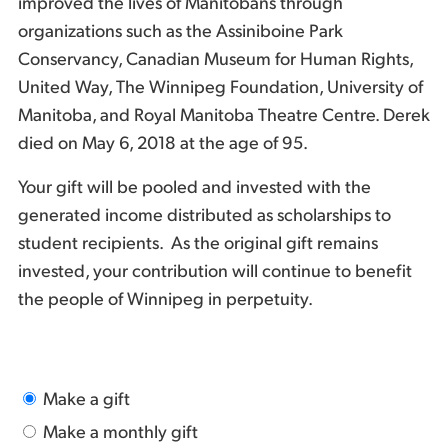
improved the lives of Manitobans through
organizations such as the Assiniboine Park
Conservancy, Canadian Museum for Human Rights,
United Way, The Winnipeg Foundation, University of
Manitoba, and Royal Manitoba Theatre Centre. Derek
died on May 6, 2018 at the age of 95.
Your gift will be pooled and invested with the
generated income distributed as scholarships to
student recipients. As the original gift remains
invested, your contribution will continue to benefit
the people of Winnipeg in perpetuity.
Make a gift
Make a monthly gift