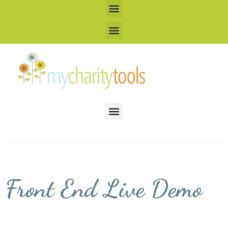
Front End Live Demo