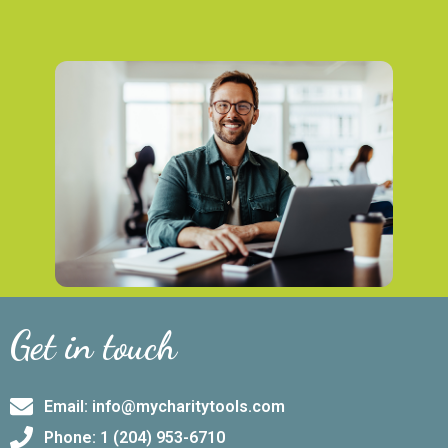
Get in touch
Email: info@mycharitytools.com
Phone: 1 (204) 953-6710