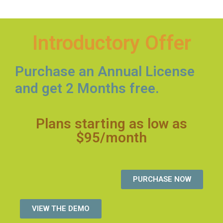
Introductory Offer
Purchase an Annual License
and get 2 Months free.
Plans starting as low as
$95/month
PURCHASE NOW
VIEW THE DEMO