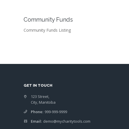
Community Funds
Community Funds Listing
GET IN TOUCH
123 Street,
City, Manitoba
Phone:
999-999-9999
Email:
demo@mycharitytools.com