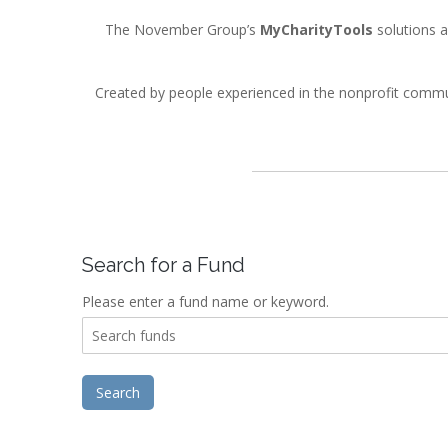
The November Group’s
MyCharityTools
solutions a
Created by people experienced in the nonprofit comm
Search for a Fund
Please enter a fund name or keyword.