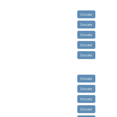
Donate
Donate
Donate
Donate
Donate
Donate
Donate
Donate
Donate