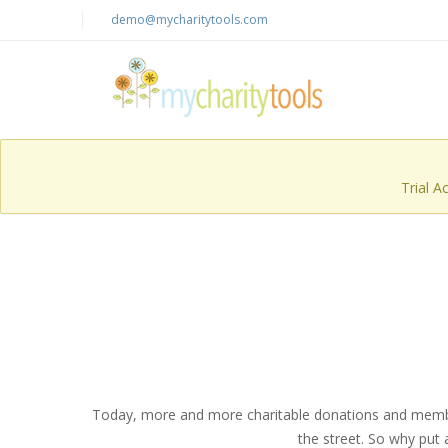
demo@mycharitytools.com
Trial A
Today, more and more charitable donations and membersh
the street. So why put 