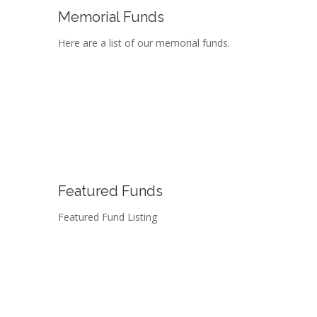
Memorial Funds
Here are a list of our memorial funds.
Featured Funds
Featured Fund Listing