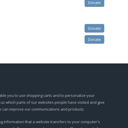
Donate
Donate
Donate
able you to use shopping carts and to personalize your
l us which parts of our websites people have visited and give
 we can improve our communications and products.
ning information that a website transfers to your computer's