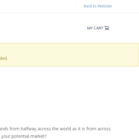
Back to Website
MY CART
led.
unds from halfway across the world as it is from across
s your potential market?