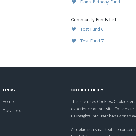
Dan's Birthday Fund
Community Funds List
Test Fund 6
Test Fund 7
LINKS
COOKIE POLICY
This site uses Cookies. Cookies en
Home
experience on our site. Cookies tel
Donations
us insights into user behavior so
A cookie is a small text file contai