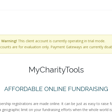
Warning!
This client account is currently operating in trial mode.
ccounts are for evaluation only. Payment Gateways are currently disab
MyCharityTools
AFFORDABLE ONLINE FUNDRAISING
ip registrations are made online. It can be just as easy to raise f
a geographic limit on your fundraising efforts when the whole world i