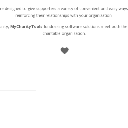
re designed to give supporters a variety of convenient and easy way
reinforcing their relationships with your organization.
unity,
MyCharityTools
fundraising software solutions meet both the 
charitable organization.