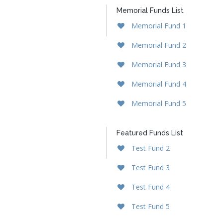
Memorial Funds List
Memorial Fund 1
Memorial Fund 2
Memorial Fund 3
Memorial Fund 4
Memorial Fund 5
Featured Funds List
Test Fund 2
Test Fund 3
Test Fund 4
Test Fund 5