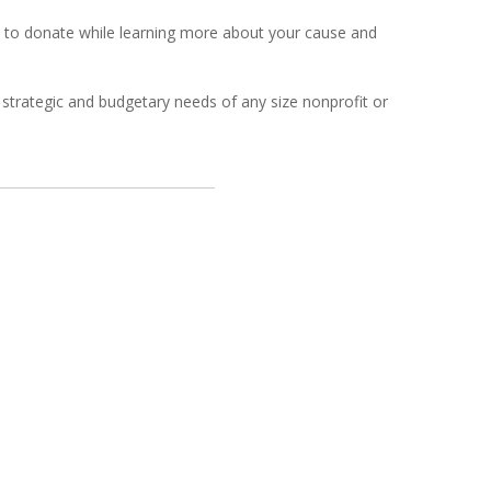
s to donate while learning more about your cause and
strategic and budgetary needs of any size nonprofit or