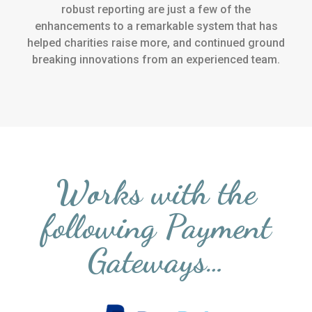
robust reporting are just a few of the
enhancements to a remarkable system that has
helped charities raise more, and continued ground
breaking innovations from an experienced team.
Works with the
following Payment
Gateways…