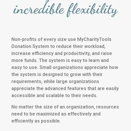
incredible flexibility
Non-profits of every size use MyCharityTools
Donation System to reduce their workload,
increase efficiency and productivity, and raise
more funds. The system is easy to learn and
easy to use. Small organizations appreciate how
the system is designed to grow with their
requirements, while large organizations
appreciate the advanced features that are easily
accessible and scalable to their needs.
No matter the size of an organization, resources
need to be maximized as effectively and
efficiently as possible.