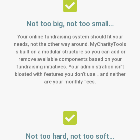
Not too big, not too small…
Your online fundraising system should fit your
needs, not the other way around. MyCharityTools
is built on a modular structure so you can add or
remove available components based on your
fundraising initiatives. Your administration isn’t
bloated with features you don’t use… and neither
are your monthly fees.
Not too hard, not too soft…