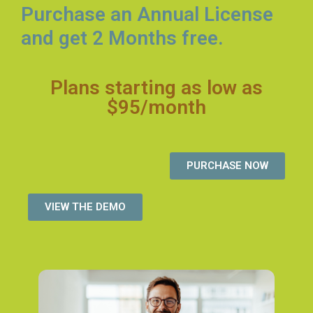
Purchase an Annual License
and get 2 Months free.
Plans starting as low as
$95/month
PURCHASE NOW
VIEW THE DEMO