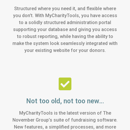
Structured where you need it, and flexible where
you don’t. With MyCharityTools, you have access
to a solidly structured administration portal
supporting your database and giving you access
to robust reporting, while having the ability to
make the system look seamlessly integrated with
your existing website for your donors.
Not too old, not too new…
MyCharityTools is the latest version of The
November Group’s suite of fundraising software.
New features, a simplified processes, and more