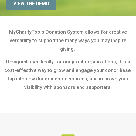
VIEW THE DEMO
MyCharityTools Donation System allows for creative
versatility to support the many ways you may inspire
giving.
Designed specifically for nonprofit organizations, it is a
cost-effective way to grow and engage your donor base,
tap into new donor income sources, and improve your
visibility with sponsors and supporters.