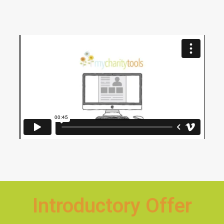
Introductory Offer