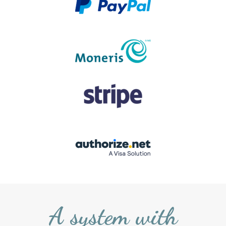
A system with