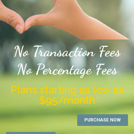
No Transaction Fees
No Percentage Fees
Plans starting as low as
$95/month
PURCHASE NOW