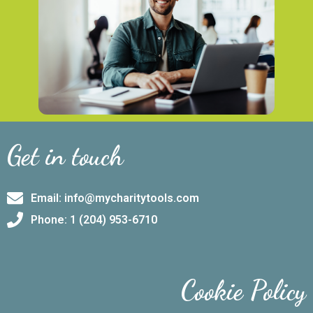
Get in touch
Email: info@mycharitytools.com
Phone: 1 (204) 953-6710
Cookie Policy