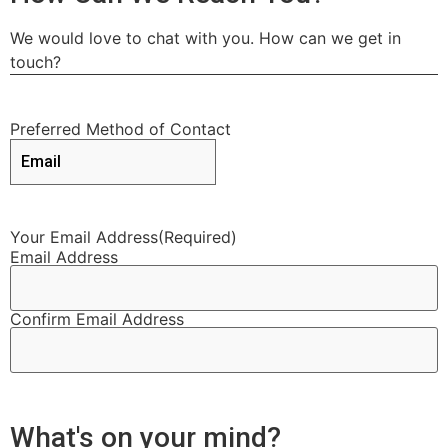
We would love to chat with you. How can we get in
touch?
Preferred Method of Contact
Your Email Address
(Required)
Email Address
Confirm Email Address
What's on your mind?