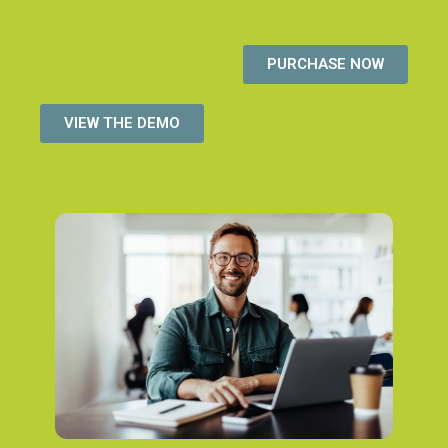
PURCHASE NOW
VIEW THE DEMO