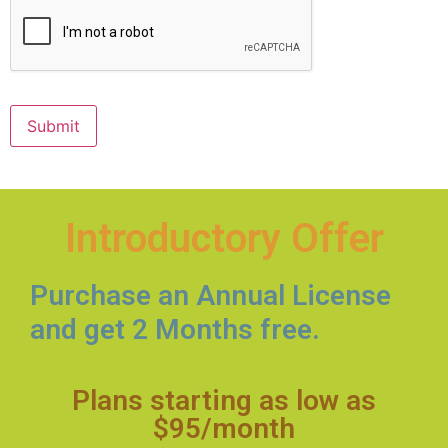
CAPTCHA
Submit
Introductory Offer
Purchase an Annual License
and get 2 Months free.
Plans starting as low as
$95/month