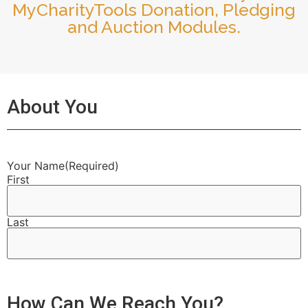
MyCharityTools Donation, Pledging
and Auction Modules.
About You
Your Name
(Required)
First
Last
How Can We Reach You?