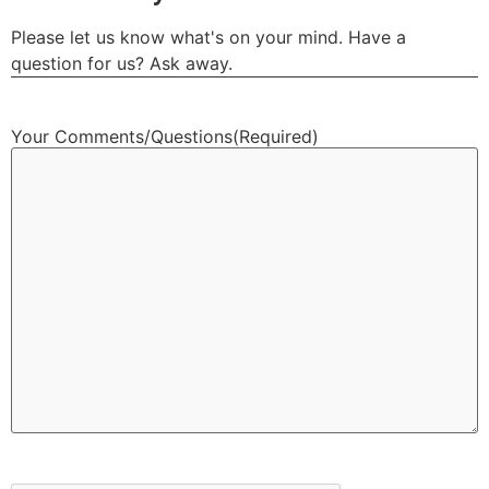
Please let us know what's on your mind. Have a
question for us? Ask away.
Your Comments/Questions
(Required)