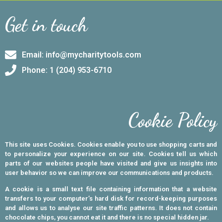
Get in touch
Email: info@mycharitytools.com
Phone: 1 (204) 953-6710
Cookie Policy
This site uses Cookies. Cookies enable you to use shopping carts and
to personalize your experience on our site. Cookies tell us which
parts of our websites people have visited and give us insights into
user behavior so we can improve our communications and products.
A cookie is a small text file containing information that a website
transfers to your computer’s hard disk for record-keeping purposes
and allows us to analyse our site traffic patterns. It does not contain
chocolate chips, you cannot eat it and there is no special hidden jar.