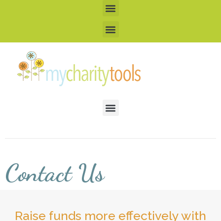
Contact Us
Raise funds more effectively with