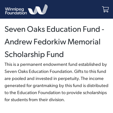
Seven Oaks Education Fund -
Andrew Fedorkiw Memorial
Scholarship Fund
This is a permanent endowment fund established by
Seven Oaks Education Foundation. Gifts to this fund
are pooled and invested in perpetuity. The income
generated for grantmaking by this fund is distributed
to the Education Foundation to provide scholarships
for students from their division.