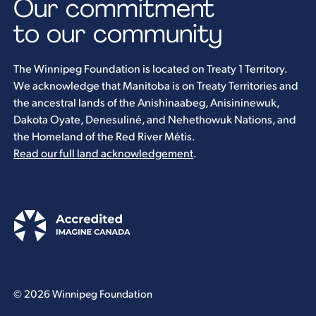
Our commitment
to our community
The Winnipeg Foundation is located on Treaty 1 Territory.
We acknowledge that Manitoba is on Treaty Territories and
the ancestral lands of the Anishinaabeg, Anisininewuk,
Dakota Oyate, Denesuliné, and Nehethowuk Nations, and
the Homeland of the Red River Métis.
Read our full land acknowledgement
.
© 2026 Winnipeg Foundation