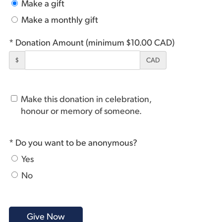
Make a gift
Make a monthly gift
* Donation Amount (minimum $10.00 CAD)
$
CAD
Make this donation in celebration,
honour or memory of someone.
* Do you want to be anonymous?
Yes
No