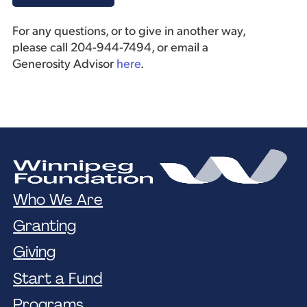
For any questions, or to give in another way,
please call 204-944-7494, or email a
Generosity Advisor
here
.
Who We Are
Granting
Giving
Start a Fund
Programs