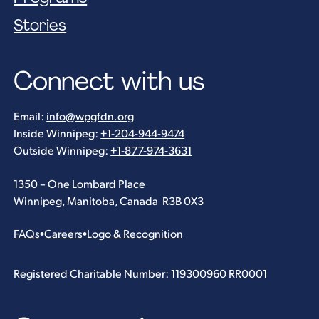
Stories
Connect with us
Email:
info@wpgfdn.org
Inside Winnipeg:
+1-204-944-9474
Outside Winnipeg:
+1-877-974-3631
1350 – One Lombard Place
Winnipeg, Manitoba, Canada R3B 0X3
FAQs
•
Careers
•
Logo & Recognition
Registered Charitable Number: 119300960 RR0001