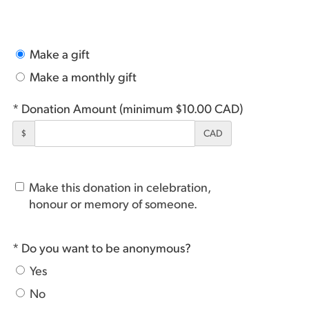
Make a gift
Make a monthly gift
* Donation Amount (minimum $10.00 CAD)
$
CAD
Make this donation in celebration,
honour or memory of someone.
* Do you want to be anonymous?
Yes
No