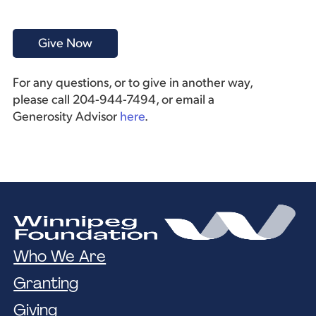
For any questions, or to give in another way,
please call 204-944-7494, or email a
Generosity Advisor
here
.
Who We Are
Granting
Giving