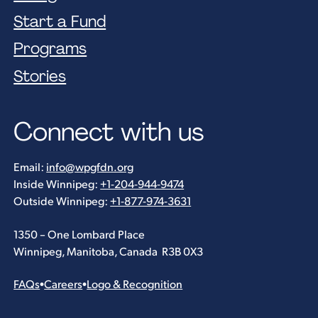
Start a Fund
Programs
Stories
Connect with us
Email:
info@wpgfdn.org
Inside Winnipeg:
+1-204-944-9474
Outside Winnipeg:
+1-877-974-3631
1350 – One Lombard Place
Winnipeg, Manitoba, Canada R3B 0X3
FAQs
•
Careers
•
Logo & Recognition