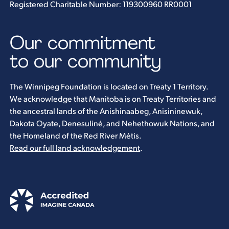
Registered Charitable Number: 119300960 RR0001
Our commitment
to our community
The Winnipeg Foundation is located on Treaty 1 Territory.
We acknowledge that Manitoba is on Treaty Territories and
the ancestral lands of the Anishinaabeg, Anisininewuk,
Dakota Oyate, Denesuliné, and Nehethowuk Nations, and
the Homeland of the Red River Métis.
Read our full land acknowledgement
.