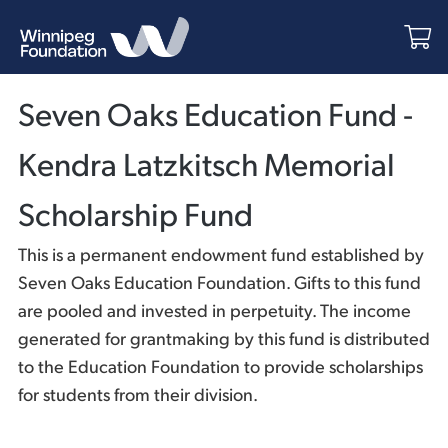
Seven Oaks Education Fund -
Kendra Latzkitsch Memorial
Scholarship Fund
This is a permanent endowment fund established by
Seven Oaks Education Foundation. Gifts to this fund
are pooled and invested in perpetuity. The income
generated for grantmaking by this fund is distributed
to the Education Foundation to provide scholarships
for students from their division.