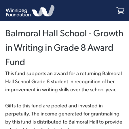
Balmoral Hall School - Growth
in Writing in Grade 8 Award
Fund
This fund supports an award for a returning Balmoral
Hall School Grade 8 student in recognition of her
improvement in writing skills over the school year.
Gifts to this fund are pooled and invested in
perpetuity. The income generated for grantmaking
by this fund is distributed to Balmoral Hall to provide