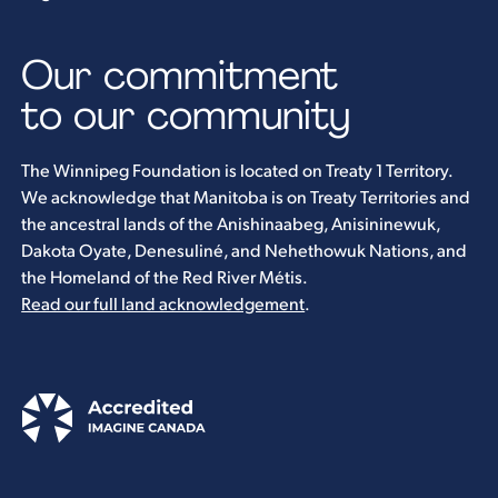
Our commitment
to our community
The Winnipeg Foundation is located on Treaty 1 Territory.
We acknowledge that Manitoba is on Treaty Territories and
the ancestral lands of the Anishinaabeg, Anisininewuk,
Dakota Oyate, Denesuliné, and Nehethowuk Nations, and
the Homeland of the Red River Métis.
Read our full land acknowledgement
.