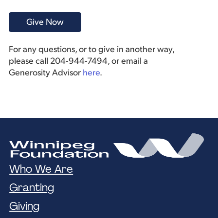
For any questions, or to give in another way,
please call 204-944-7494, or email a
Generosity Advisor
here
.
Who We Are
Granting
Giving