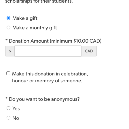
scholarships for their students.
Make a gift
Make a monthly gift
* Donation Amount (minimum $10.00 CAD)
$
CAD
Make this donation in celebration,
honour or memory of someone.
* Do you want to be anonymous?
Yes
No