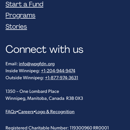
Start a Fund
Programs
Stories
Connect with us
Email:
info@wpgfdn.org
Inside Winnipeg:
+1-204-944-9474
Outside Winnipeg:
+1-877-974-3631
1350 – One Lombard Place
Winnipeg, Manitoba, Canada R3B 0X3
FAQs
•
Careers
•
Logo & Recognition
Registered Charitable Number: 119300960 RR0001