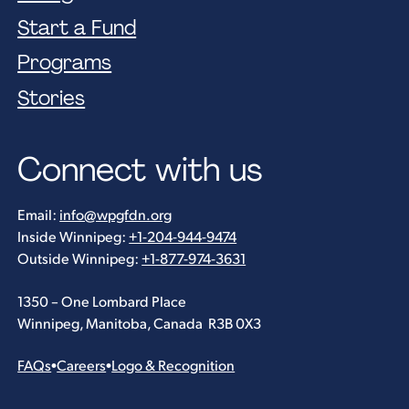
Start a Fund
Programs
Stories
Connect with us
Email:
info@wpgfdn.org
Inside Winnipeg:
+1-204-944-9474
Outside Winnipeg:
+1-877-974-3631
1350 – One Lombard Place
Winnipeg, Manitoba, Canada R3B 0X3
FAQs
•
Careers
•
Logo & Recognition