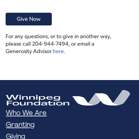
For any questions, or to give in another way,
please call 204-944-7494, or email a
Generosity Advisor
here
.
Who We Are
Granting
Giving