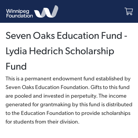
Seven Oaks Education Fund -
Lydia Hedrich Scholarship
Fund
This is a permanent endowment fund established by
Seven Oaks Education Foundation. Gifts to this fund
are pooled and invested in perpetuity. The income
generated for grantmaking by this fund is distributed
to the Education Foundation to provide scholarships
for students from their division.