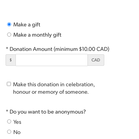
Make a gift
Make a monthly gift
* Donation Amount (minimum $10.00 CAD)
$
CAD
Make this donation in celebration,
honour or memory of someone.
* Do you want to be anonymous?
Yes
No