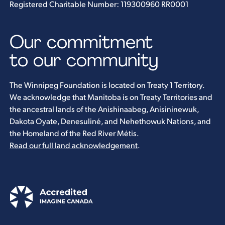
Registered Charitable Number: 119300960 RR0001
Our commitment
to our community
The Winnipeg Foundation is located on Treaty 1 Territory.
We acknowledge that Manitoba is on Treaty Territories and
the ancestral lands of the Anishinaabeg, Anisininewuk,
Dakota Oyate, Denesuliné, and Nehethowuk Nations, and
the Homeland of the Red River Métis.
Read our full land acknowledgement
.