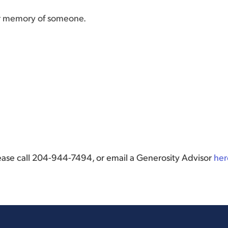
or memory of someone.
lease call 204-944-7494, or email a Generosity Advisor
her