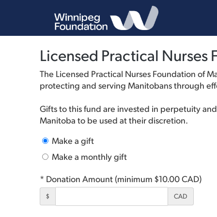
Licensed Practical Nurse
The Licensed Practical Nurses Foundation of M
protecting and serving Manitobans through effe
Gifts to this fund are invested in perpetuity a
Manitoba to be used at their discretion.
Make a gift
Make a monthly gift
* Donation Amount (minimum $10.00 CAD)
$
CAD