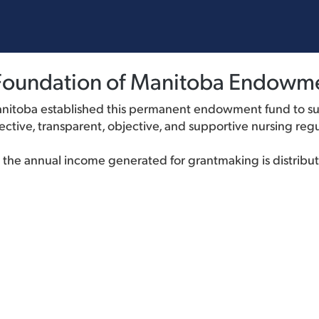
s Foundation of Manitoba Endowm
anitoba established this permanent endowment fund to su
ctive, transparent, objective, and supportive nursing regu
nd the annual income generated for grantmaking is distribu