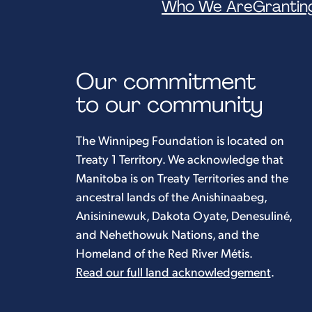
Who We Are
Grantin
Our commitment
to our community
The Winnipeg Foundation is located on
Treaty 1 Territory. We acknowledge that
Manitoba is on Treaty Territories and the
ancestral lands of the Anishinaabeg,
Anisininewuk, Dakota Oyate, Denesuliné,
and Nehethowuk Nations, and the
Homeland of the Red River Métis.
Read our full land acknowledgement
.