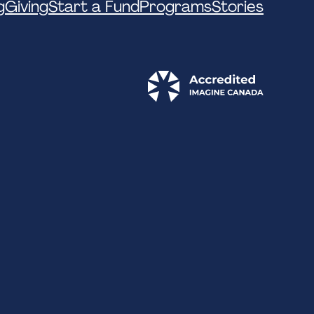
g
Giving
Start a Fund
Programs
Stories