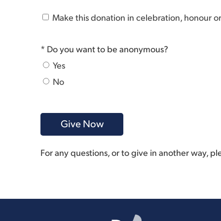
Make this donation in celebration, honour 
* Do you want to be anonymous?
Yes
No
For any questions, or to give in another way, p