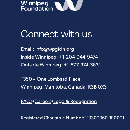
Connect with us
Email:
info@wpgfdn.org
Inside Winnipeg:
+1-204-944-9474
Outside Winnipeg:
+1-877-974-3631
1350 – One Lombard Place
Winnipeg, Manitoba, Canada R3B 0X3
FAQs
•
Careers
•
Logo & Recognition
Registered Charitable Number: 119300960 RR0001