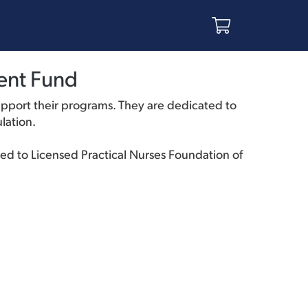
ent Fund
pport their programs. They are dedicated to
lation.
ted to Licensed Practical Nurses Foundation of