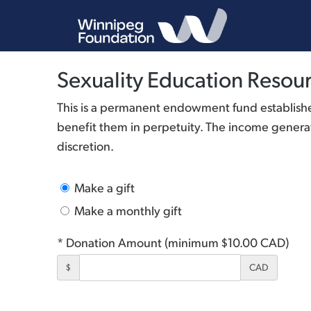
Sexuality Education Resour
This is a permanent endowment fund established
benefit them in perpetuity. The income generate
discretion.
Make a gift
Make a monthly gift
* Donation Amount (minimum $10.00 CAD)
$
CAD