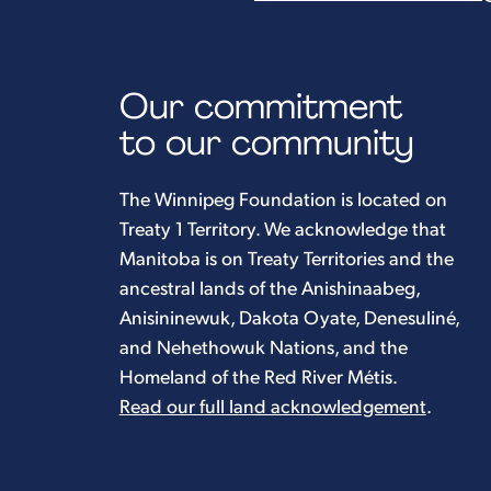
Our commitment
to our community
The Winnipeg Foundation is located on
Treaty 1 Territory. We acknowledge that
Manitoba is on Treaty Territories and the
ancestral lands of the Anishinaabeg,
Anisininewuk, Dakota Oyate, Denesuliné,
and Nehethowuk Nations, and the
Homeland of the Red River Métis.
Read our full land acknowledgement
.