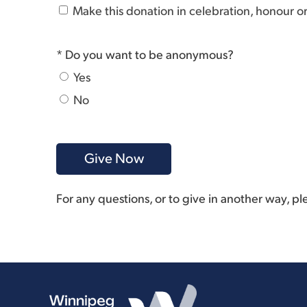
Make this donation in celebration, honour 
* Do you want to be anonymous?
Yes
No
For any questions, or to give in another way, p