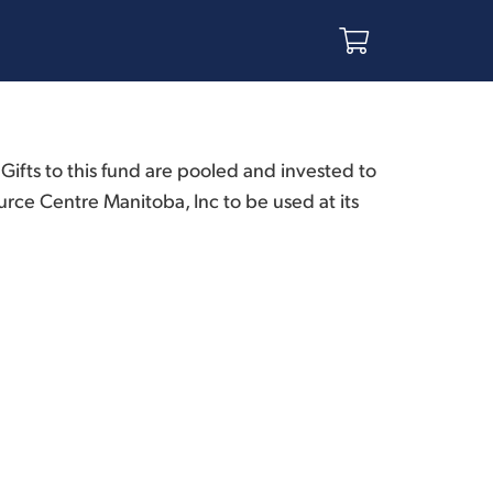
ifts to this fund are pooled and invested to
urce Centre Manitoba, Inc to be used at its