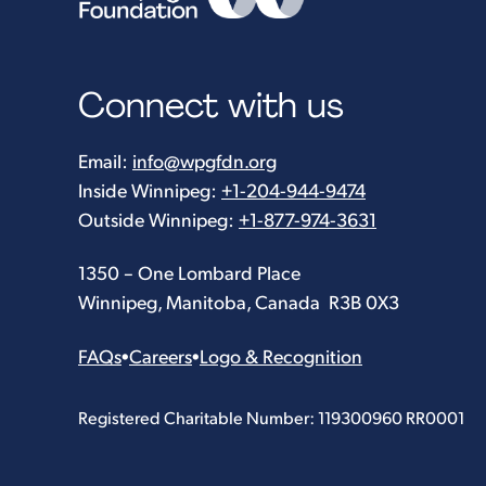
Connect with us
Email:
info@wpgfdn.org
Inside Winnipeg:
+1-204-944-9474
Outside Winnipeg:
+1-877-974-3631
1350 – One Lombard Place
Winnipeg, Manitoba, Canada R3B 0X3
FAQs
•
Careers
•
Logo & Recognition
Registered Charitable Number: 119300960 RR0001