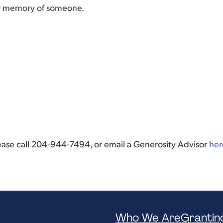
or memory of someone.
lease call 204-944-7494, or email a Generosity Advisor
her
Who We Are
Grantin