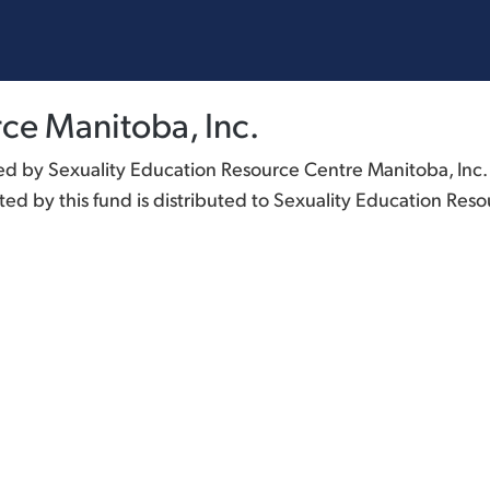
ce Manitoba, Inc.
 by Sexuality Education Resource Centre Manitoba, Inc. G
d by this fund is distributed to Sexuality Education Reso