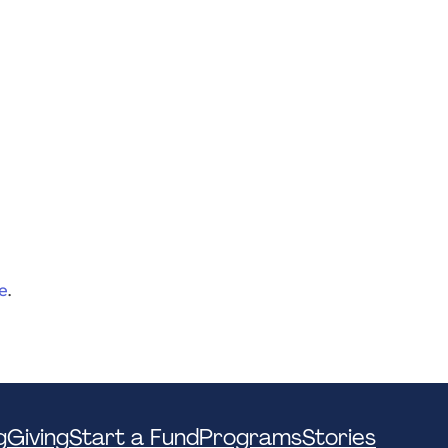
e
.
g
Giving
Start a Fund
Programs
Stories