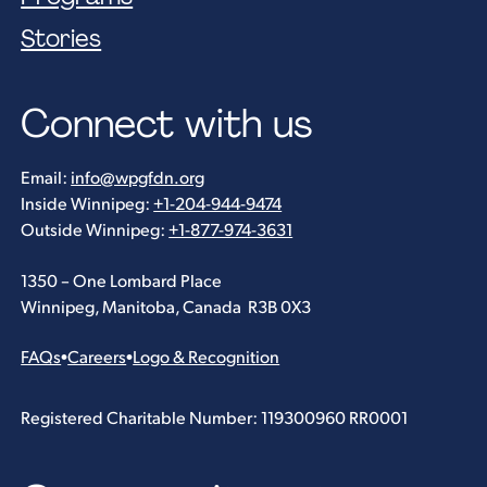
Stories
Connect with us
Email:
info@wpgfdn.org
Inside Winnipeg:
+1-204-944-9474
Outside Winnipeg:
+1-877-974-3631
1350 – One Lombard Place
Winnipeg, Manitoba, Canada R3B 0X3
FAQs
•
Careers
•
Logo & Recognition
Registered Charitable Number: 119300960 RR0001