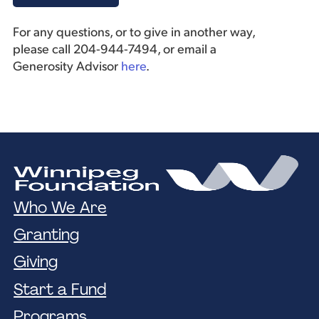
For any questions, or to give in another way,
please call 204-944-7494, or email a
Generosity Advisor
here
.
Who We Are
Granting
Giving
Start a Fund
Programs