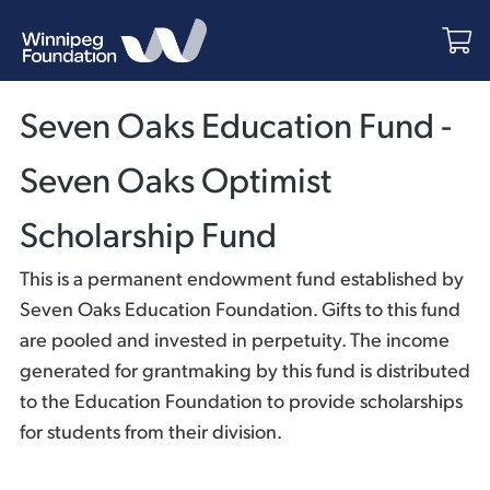
Seven Oaks Education Fund -
Seven Oaks Optimist
Scholarship Fund
This is a permanent endowment fund established by
Seven Oaks Education Foundation. Gifts to this fund
are pooled and invested in perpetuity. The income
generated for grantmaking by this fund is distributed
to the Education Foundation to provide scholarships
for students from their division.