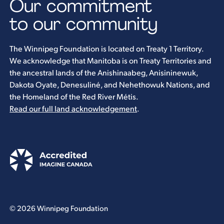
Our commitment
to our community
The Winnipeg Foundation is located on Treaty 1 Territory.
We acknowledge that Manitoba is on Treaty Territories and
the ancestral lands of the Anishinaabeg, Anisininewuk,
Dakota Oyate, Denesuliné, and Nehethowuk Nations, and
the Homeland of the Red River Métis.
Read our full land acknowledgement
.
© 2026 Winnipeg Foundation