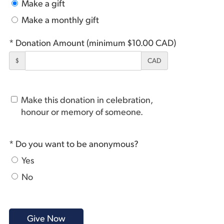
Make a gift
Make a monthly gift
* Donation Amount (minimum $10.00 CAD)
$
CAD
Make this donation in celebration,
honour or memory of someone.
* Do you want to be anonymous?
Yes
No