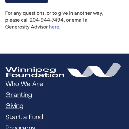
For any questions, or to give in another way,
please call 204-944-7494, or email a
Generosity Advisor
here
.
Who We Are
Granting
Giving
Start a Fund
Programs