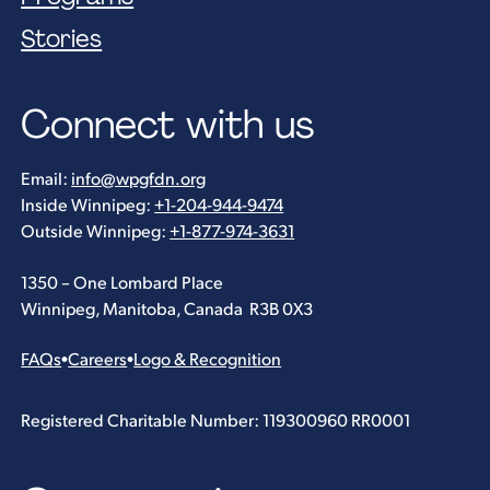
Stories
Connect with us
Email:
info@wpgfdn.org
Inside Winnipeg:
+1-204-944-9474
Outside Winnipeg:
+1-877-974-3631
1350 – One Lombard Place
Winnipeg, Manitoba, Canada R3B 0X3
FAQs
•
Careers
•
Logo & Recognition
Registered Charitable Number: 119300960 RR0001