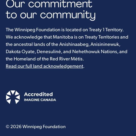
Our commitment
to our community
The Winnipeg Foundation is located on Treaty 1 Territory.
We acknowledge that Manitoba is on Treaty Territories and
the ancestral lands of the Anishinaabeg, Anisininewuk,
Dakota Oyate, Denesuliné, and Nehethowuk Nations, and
the Homeland of the Red River Métis.
Read our full land acknowledgement
.
© 2026 Winnipeg Foundation