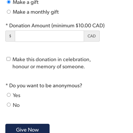
Make a gift
Make a monthly gift
* Donation Amount (minimum $10.00 CAD)
$
CAD
Make this donation in celebration,
honour or memory of someone.
* Do you want to be anonymous?
Yes
No