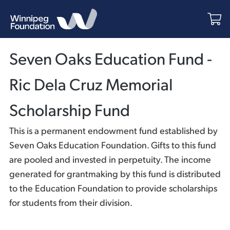
Seven Oaks Education Fund -
Ric Dela Cruz Memorial
Scholarship Fund
This is a permanent endowment fund established by
Seven Oaks Education Foundation. Gifts to this fund
are pooled and invested in perpetuity. The income
generated for grantmaking by this fund is distributed
to the Education Foundation to provide scholarships
for students from their division.